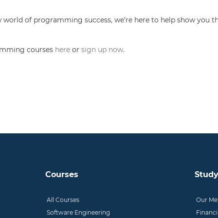
new world of programming success, we’re here to help show you th
gramming courses
here
or
sign up now
.
Courses
Study
All Courses
Our Me
Software Engineering
Financ