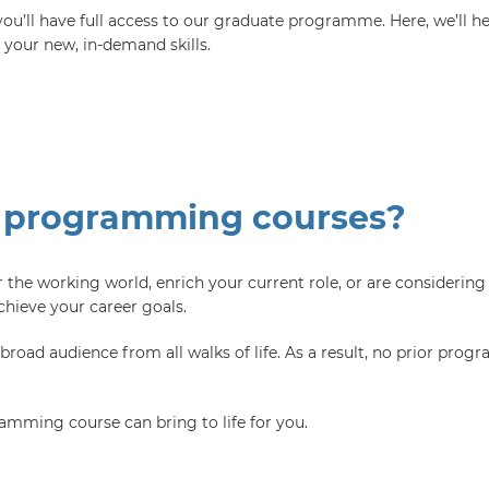
u’ll have full access to our graduate programme. Here, we’ll hel
h your new, in-demand skills.
 programming courses?
 the working world, enrich your current role, or are considering 
ieve your career goals.
ad audience from all walks of life. As a result, no prior progr
amming course can bring to life for you.