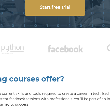
Start free trial
 courses offer?
current skills and tools required to create a career in tech. Ea
stent feedback sessions with professionals. You’ll be part of an
urney to success.