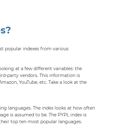
es?
st popular indexes from various
king at a few different variables: the
rd-party vendors. This information is
Amazon, YouTube, etc. Take a look at the
ing languages. The index looks at how often
uage is assumed to be. The PYPL index is
their top ten most popular languages.