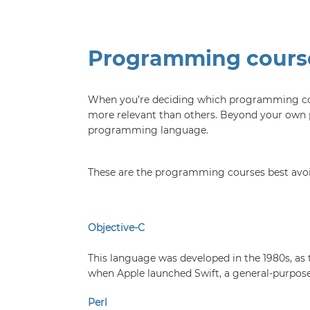
Programming course
When you’re deciding which programming cours
more relevant than others. Beyond your own p
programming language.
These are the programming courses best avoi
Objective-C
This language was developed in the 1980s, as 
when Apple launched Swift, a general-purpose
Perl