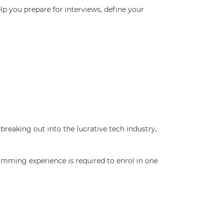
p you prepare for interviews, define your
breaking out into the lucrative tech industry,
amming experience is required to enrol in one