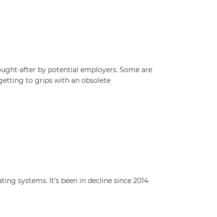
ought-after by potential employers. Some are
etting to grips with an obsolete
ng systems. It’s been in decline since 2014