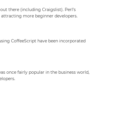
ut there (including Craigslist). Perl’s
is attracting more beginner developers.
 using CoffeeScript have been incorporated
 once fairly popular in the business world,
elopers.