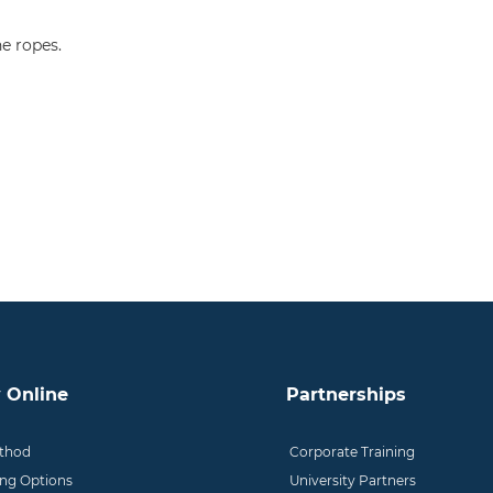
e ropes.
 Online
Partnerships
thod
Corporate Training
ing Options
University Partners