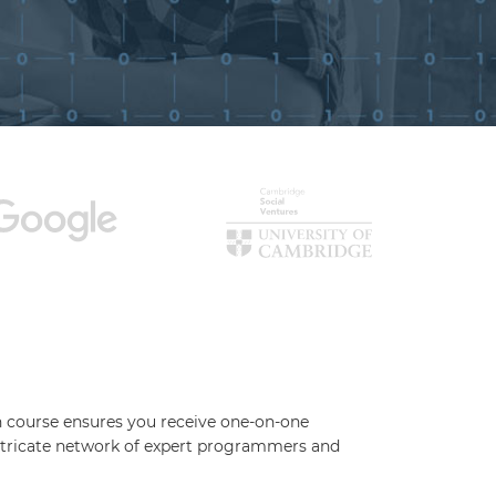
ch course ensures you receive one-on-one
 intricate network of expert programmers and