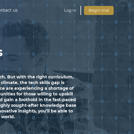
ntact us
Log in
Begin trial
s
h. But with the right curriculum,
limate, the tech skills gap is
ce are experiencing a shortage of
ities for those willing to upskill
 gain a foothold in the fast-paced
highly sought-after knowledge base
vative insights, you’ll be able to
h world.