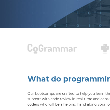
What do programming
Our bootcamps are crafted to help you learn the 
support with code review in real-time and consi
coders who will be a helping hand along your jo