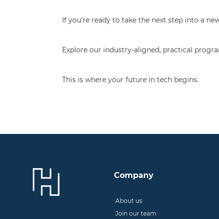
If you’re ready to take the next step into a 
Explore our industry-aligned, practical pro
This is where your future in tech begins.
Company
About us
Join our team