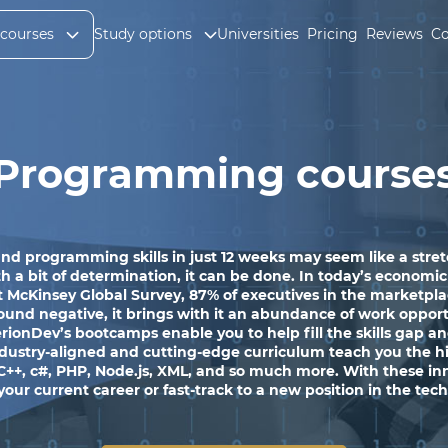
 courses
Study options
Universities
Pricing
Reviews
Co
Programming course
nd programming skills in just 12 weeks may seem like a stretc
a bit of determination, it can be done. In today’s economic c
 McKinsey Global Survey, 87% of executives in the marketpla
ound negative, it brings with it an abundance of work opportun
onDev’s bootcamps enable you to help fill the skills gap and
industry-aligned and cutting-edge curriculum teach you the 
 C++, c#, PHP, Node.js, XML, and so much more. With these inno
 your current career or fast-track to a new position in the tec