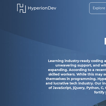
Explore
Learning industry-ready coding a
unwavering support, and with 
expanding. According to a recent
skilled workers. While this may s
themselves in programming. Hyperi
and lucrative tech industry. Our 
of JavaScript, jQuery, Python, C,
fortify