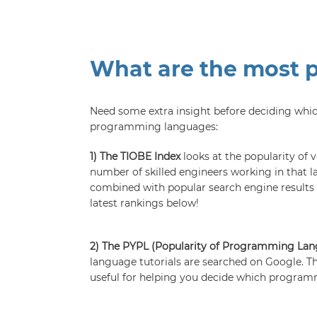
What are the most 
Need some extra insight before deciding whi
programming languages:
1) The TIOBE Index
looks at the popularity of
number of skilled engineers working in that l
combined with popular search engine results f
latest rankings below!
2) The PYPL (Popularity of Programming La
language tutorials are searched on Google. Th
useful for helping you decide which programm