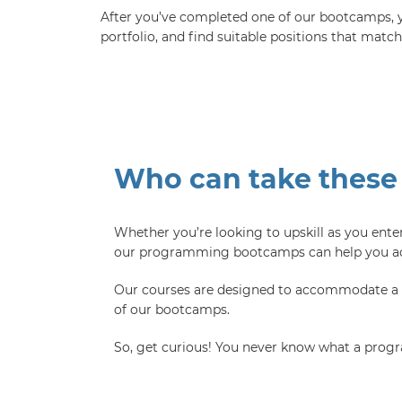
After you’ve completed one of our bootcamps, yo
portfolio, and find suitable positions that matc
Who can take these
Whether you’re looking to upskill as you enter
our programming bootcamps can help you ach
Our courses are designed to accommodate a bro
of our bootcamps.
So, get curious! You never know what a progr