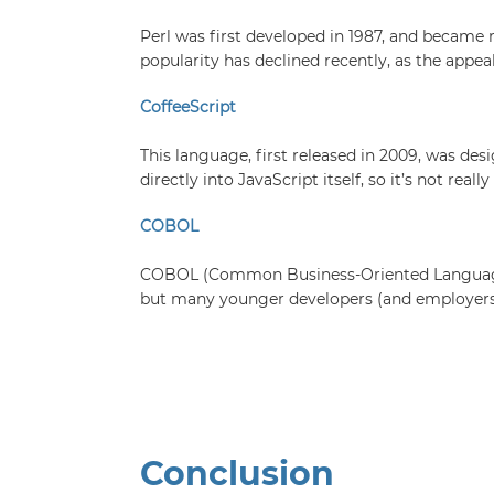
Perl was first developed in 1987, and became re
popularity has declined recently, as the appea
CoffeeScript
This language, first released in 2009, was de
directly into JavaScript itself, so it’s not rea
COBOL
COBOL (Common Business-Oriented Language) wa
but many younger developers (and employers)
Conclusion