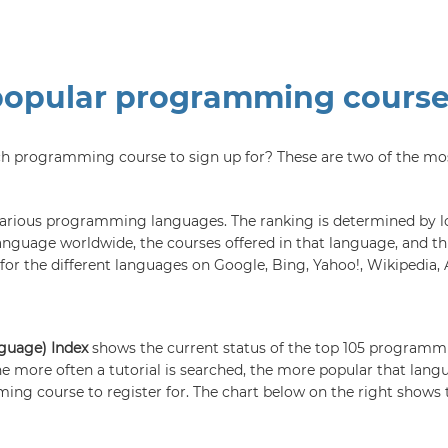
popular programming cours
ch programming course to sign up for? These are two of the mo
 various programming languages. The ranking is determined by loo
anguage worldwide, the courses offered in that language, and thi
or the different languages on Google, Bing, Yahoo!, Wikipedia, 
nguage) Index
shows the current status of the top 105 programm
e more often a tutorial is searched, the more popular that lang
ing course to register for. The chart below on the right shows 