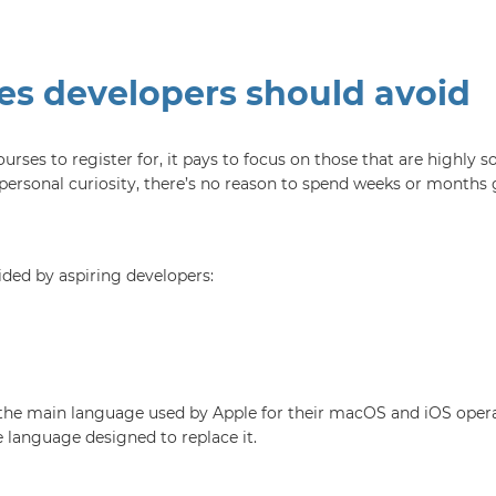
s developers should avoid
es to register for, it pays to focus on those that are highly s
ersonal curiosity, there’s no reason to spend weeks or months g
ded by aspiring developers:
the main language used by Apple for their macOS and iOS operati
 language designed to replace it.