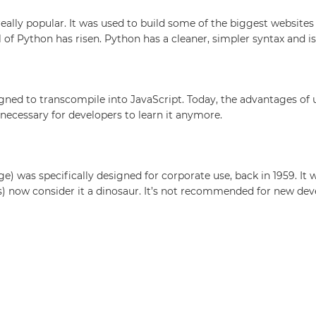
ally popular. It was used to build some of the biggest websites o
l of Python has risen. Python has a cleaner, simpler syntax and 
signed to transcompile into JavaScript. Today, the advantages of
lly necessary for developers to learn it anymore.
s specifically designed for corporate use, back in 1959. It was
 now consider it a dinosaur. It’s not recommended for new dev