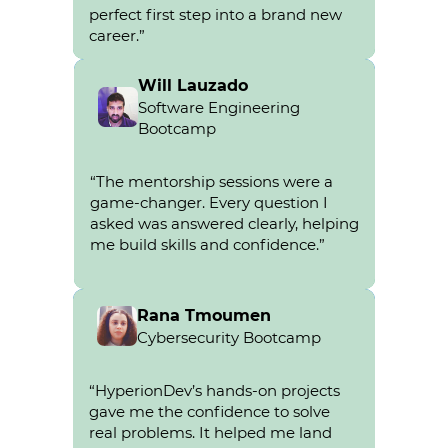
perfect first step into a brand new
career.”
Will Lauzado
Software Engineering
Bootcamp
Will Lauzado
“The mentorship sessions were a
went from a recruiter to a
game-changer. Every question I
Platform engineer.
asked was answered clearly, helping
me build skills and confidence.”
Rana Tmoumen
Cybersecurity Bootcamp
Rana
Tmoumen
“HyperionDev’s hands-on projects
gave me the confidence to solve
real problems. It helped me land
went from a creative