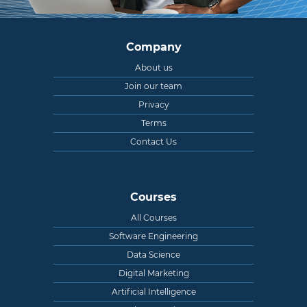
Company
About us
Join our team
Privacy
Terms
Contact Us
Courses
All Courses
Software Engineering
Data Science
Digital Marketing
Artificial Intelligence