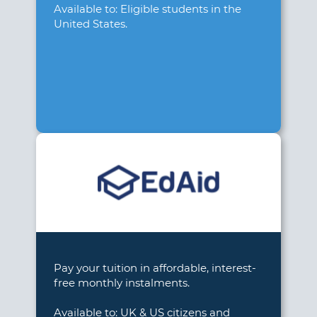
Available to: Eligible students in the
United States.
Pay your tuition in affordable, interest-
free monthly instalments.
Available to: UK & US citizens and