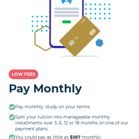
LOW FEES
Pay Monthly
Pay monthly, study on your terms.
Split your tuition into manageable monthly
installments over 3, 6, 12 or 18 months on one of our
payment plans.
You could pay as little as
$567
monthly.