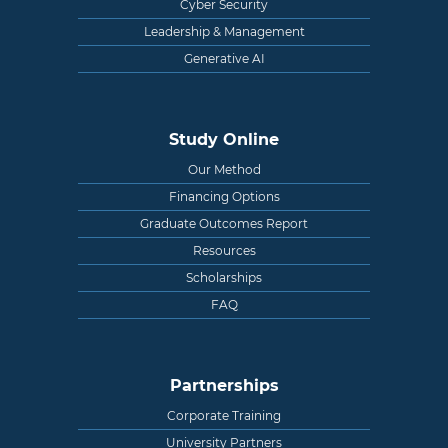
Cyber Security
Leadership & Management
Generative AI
Study Online
Our Method
Financing Options
Graduate Outcomes Report
Resources
Scholarships
FAQ
Partnerships
Corporate Training
University Partners