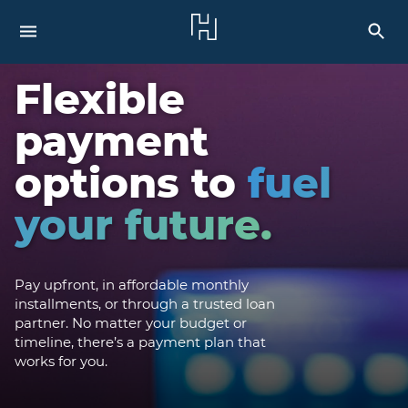
Flexible
payment
options to
fuel
your future.
Pay upfront, in affordable monthly
installments, or through a trusted loan
partner. No matter your budget or
timeline, there’s a payment plan that
works for you.