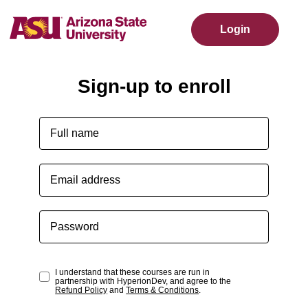
Login
Sign-up to enroll
I understand that these courses are run in
partnership with HyperionDev, and agree to the
Refund Policy
and
Terms & Conditions
.