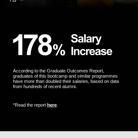
According to the Graduate Outcomes Report,
graduates of this bootcamp and similar programmes
have more than doubled their salaries, based on data
from hundreds of recent alumni.
*Read the report
here
.