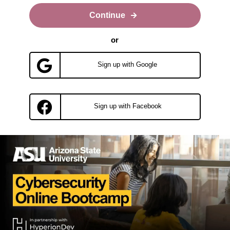
Continue
or
Sign up with Google
Sign up with Facebook