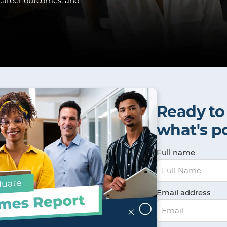
, career outcomes, and
Ready to
what's p
Full name
Email address