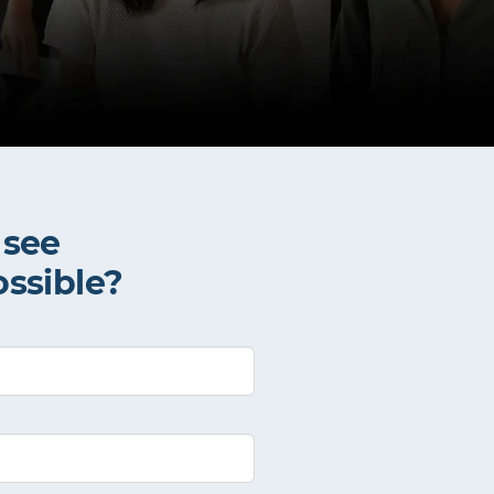
 see
ossible?