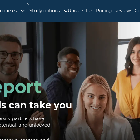
 courses
Study options
Universities
Pricing
Reviews
Co
port
ls can take you
sity partners have
otential, and unlocked