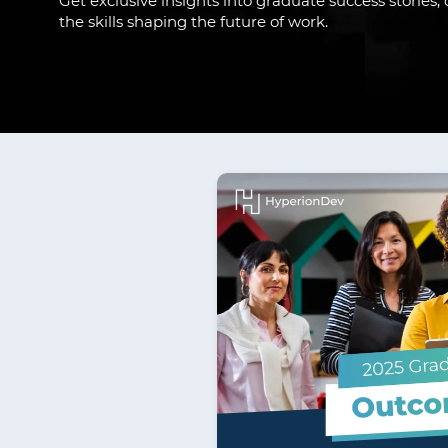
Get exclusive insights into graduate success stories
the skills shaping the future of work.