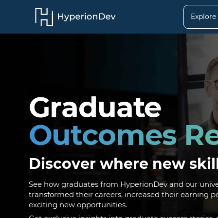
Explore
Graduate
Outcomes Re
Discover where new skil
See how graduates from HyperionDev and our univer
transformed their careers, increased their earning p
exciting new opportunities.