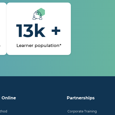
13k +
Learner population*
*
 Online
Partnerships
thod
Corporate Training