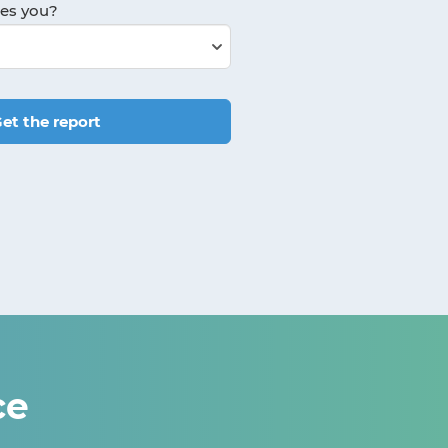
bes you?
et the report
ce