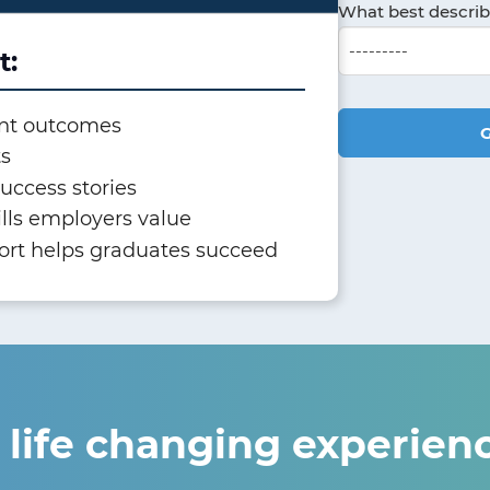
What best descri
t:
nt outcomes
G
ts
uccess stories
ills employers value
ort helps graduates succeed
 life changing experien