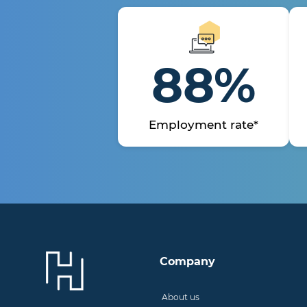
88%
Employment rate*
Company
About us