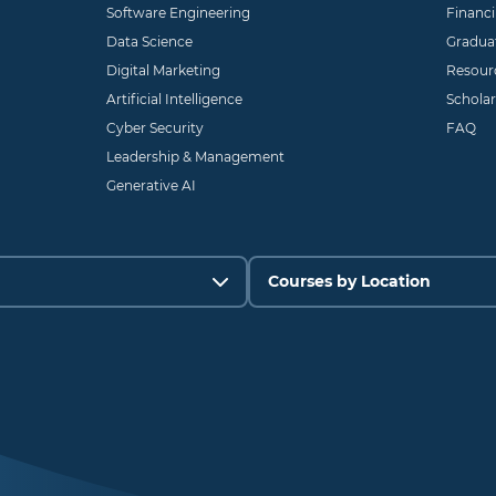
Software Engineering
Financ
Data Science
Gradua
Digital Marketing
Resour
Artificial Intelligence
Scholar
Cyber Security
FAQ
Leadership & Management
Generative AI