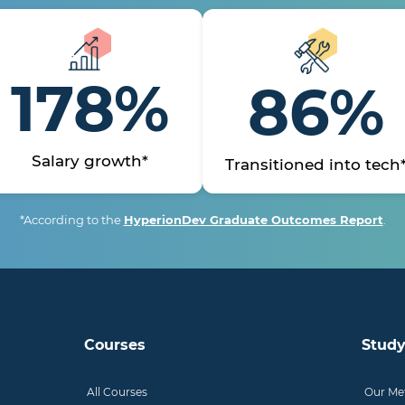
178%
86%
Salary growth*
Transitioned into tech
*According to the
HyperionDev Graduate Outcomes Report
.
Courses
Study
All Courses
Our Me