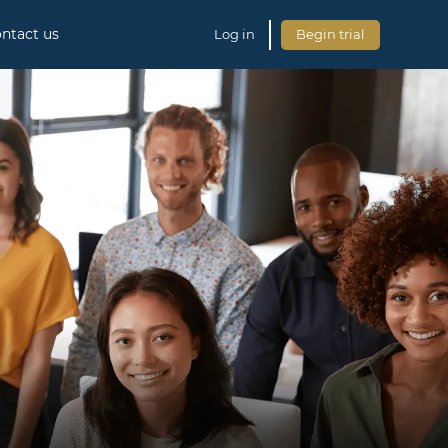
ntact us
Log in
Begin trial