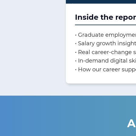
Inside the repor
Graduate employme
Salary growth insigh
Real career-change s
In-demand digital sk
How our career supp
A