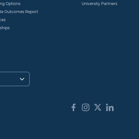
ing Options
University Partners
te Outcomes Report
ces
ships