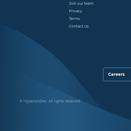
Join our team
Privacy
Terms
Contact Us
© HyperionDev. All rights reserved.