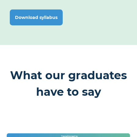
Complete the journey with use-case-driven projects that
showcase your development skills.
Capstone:
Download syllabus
Final Python Applications Based on Real-World Use Cases
What our graduates
have to say