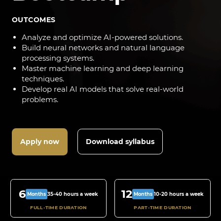
OUTCOMES
Analyze and optimize AI-powered solutions.
Build neural networks and natural language
processing systems.
Master machine learning and deep learning
techniques.
Develop real AI models that solve real-world
problems.
Apply now
Download syllabus
6
12
35-40 hours a week
10-20 hours a week
Months
Months
FULL-TIME DURATION
PART-TIME DURATION