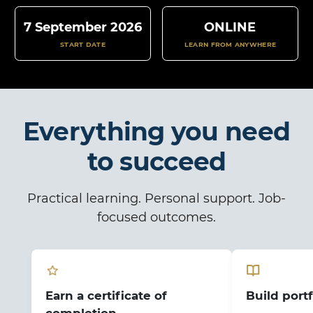
7 September 2026
ONLINE
START DATE
LEARN FROM ANYWHERE
Everything you need
to succeed
Practical learning. Personal support. Job-
focused outcomes.
Earn a certificate of
Build portf