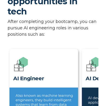
opportunities in
tech
After completing your bootcamp, you can
pursue AI engineering roles in various
positions such as:
AI Engineer
AI Deve
Also known as machine learning
AI develo
engineers, they build intelligent
applicatio
systems that learn from data