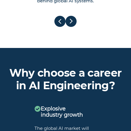
behind global AI systems.
Why choose a career
in AI Engineering?
Explosive
industry growth
The global AI market will