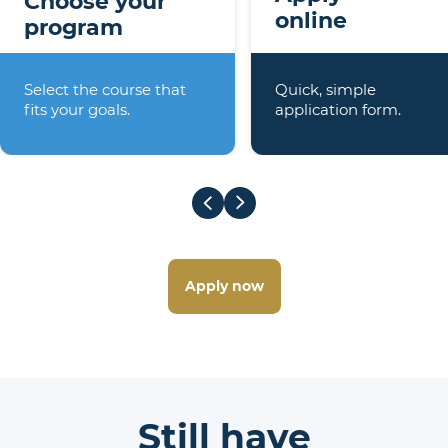
Choose your
online
program
Select the course that
Quick, simple
fits your goals.
application form.
Apply now
Still have