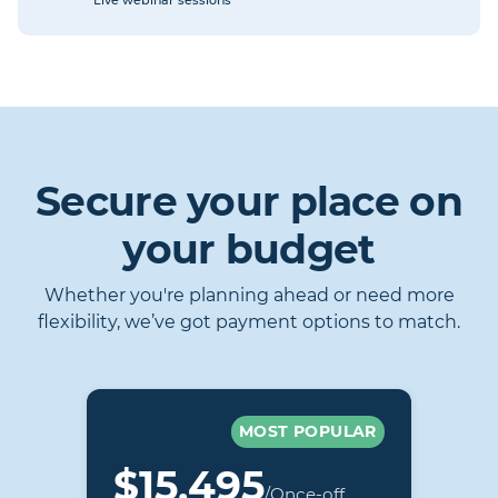
Live webinar sessions
Secure your place on
your budget
Whether you're planning ahead or need more
flexibility, we’ve got payment options to match.
MOST POPULAR
$15,495
/Once-off