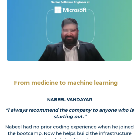
From medicine to machine learning
NABEEL VANDAYAR
“I always recommend the company to anyone who is
starting out.”
Nabeel had no prior coding experience when he joined
the bootcamp. Now he helps build the infrastructure