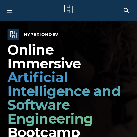
HYPERIONDEV
Online
Immersive
Artificial
Intelligence and
Software
Engineering
Bootcamp