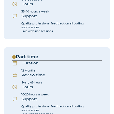
Hours
35-40 hours a week
Support
Quality professional feedback on all coding
submissions
Live webinar sessions
Part time
Duration
12 Months
Review time
Every 48 hours
Hours
10-20 hours a week
Support
Quality professional feedback on all coding
submissions