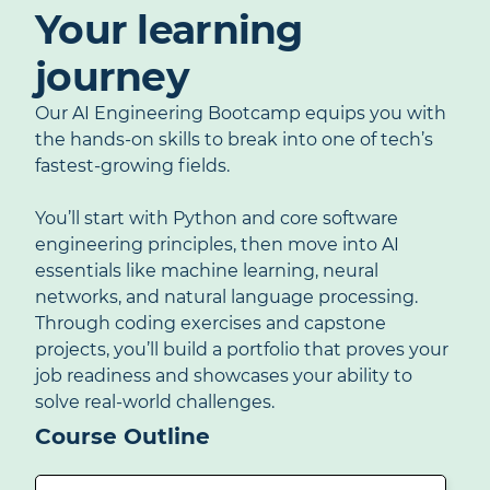
Your learning
journey
Our AI Engineering Bootcamp equips you with
the hands-on skills to break into one of tech’s
fastest-growing fields.
You’ll start with Python and core software
engineering principles, then move into AI
essentials like machine learning, neural
networks, and natural language processing.
Through coding exercises and capstone
projects, you’ll build a portfolio that proves your
job readiness and showcases your ability to
solve real-world challenges.
Course Outline