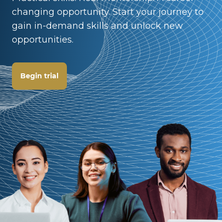
changing opportunity. Start your journey to
gain in-demand skills and unlock new
opportunities.
Begin trial