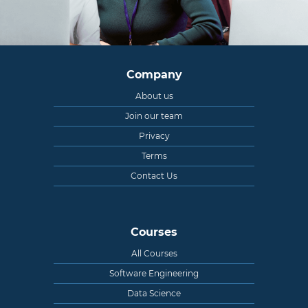
Company
About us
Join our team
Privacy
Terms
Contact Us
Courses
All Courses
Software Engineering
Data Science