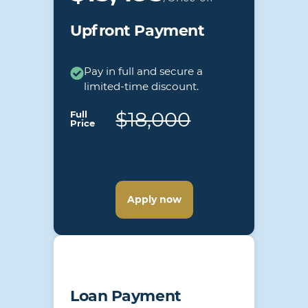
Upfront Payment
Pay in full and secure a
limited-time discount.
$18,000
Full
Price
Apply now
Loan Payment