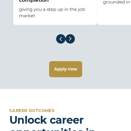
completion
grounded in 
giving you a step up in the job
market
Apply now
CAREER OUTCOMES
Unlock career