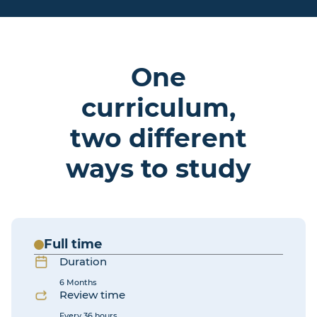
One
curriculum,
two different
ways to study
Full time
Duration
6 Months
Review time
Every 36 hours