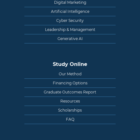
Digital Marketing
Artificial Intelligence
Cyber Security
Leadership & Management
Generative AI
Study Online
Our Method
Financing Options
Graduate Outcomes Report
Resources
Scholarships
FAQ