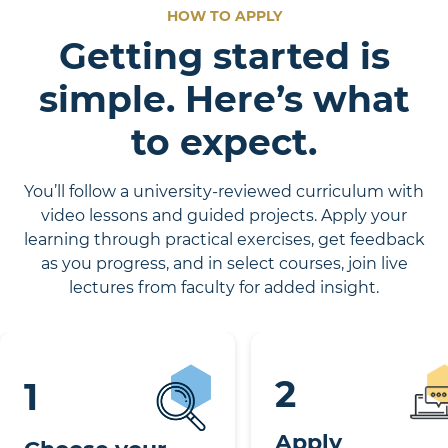
HOW TO APPLY
Getting started is
simple. Here’s what
to expect.
You’ll follow a university-reviewed curriculum with
video lessons and guided projects. Apply your
learning through practical exercises, get feedback
as you progress, and in select courses, join live
lectures from faculty for added insight.
2
1
Apply