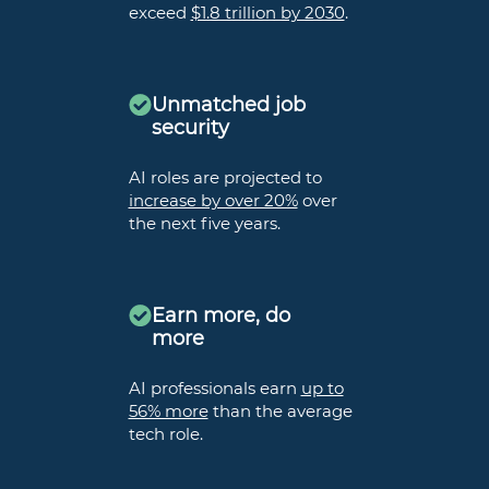
exceed
$1.8 trillion by 2030
.
Unmatched job
security
AI roles are projected to
increase by over 20%
over
the next five years.
Earn more, do
more
AI professionals earn
up to
56% more
than the average
tech role.