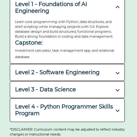
Level 1 - Foundations of AI
Engineering
Learn core programming with Python, data structures, and
shell scripting while managing projects with Git. Explore
database design and build structured, functional programs.
Build a strong foundation in coding and data management.
Capstone:
Investment calculator, task management app, and relational
database
Level 2 - Software Engineering
Develop front-end skills with HTML, CSS, and Bootstrap, then
move to full-stack projects using Django. Learn how to test,
Level 3 - Data Science
deploy, and document professional software. Master workflows
with Docker and GitHub.
Analyze and visualize data using tools like pandas, matplotlib,
Capstone:
and Tableau. Build and evaluate machine learning models,
Level 4 - Python Programmer Skills
including supervised, unsupervised, and neural networks. Apply
News application and Django deployment project
Program
NLP to develop intelligent, language-based applications.
Capstone:
Reinforce Python fundamentals and intermediate principles
Data Analysis Report, Machine Learning Projects, And NLP
through hands-on modules and real-world challenges. Work
*DISCLAIMER: Curriculum content may be adjusted to reflect industry
with REST APIs, build GUIs, and structure maintainable code.
changes or instructional needs.
Application