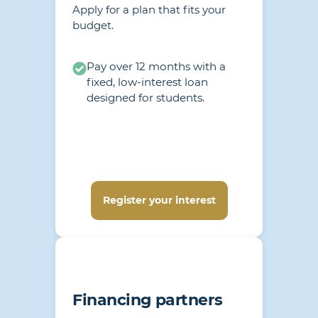
Apply for a plan that fits your
budget.
Pay over 12 months with a
fixed, low-interest loan
designed for students.
Register your interest
Financing partners