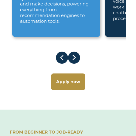
voice, beh
and make decisions, powering
work bring
everything from
chatbots 
recommendation engines to
processors
automation tools.
Apply now
FROM BEGINNER TO JOB-READY