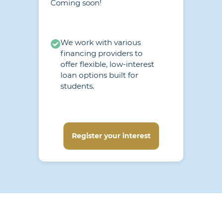
Coming soon!
We work with various
financing providers to
offer flexible, low-interest
loan options built for
students.
Register your interest