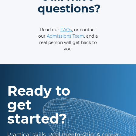
questions?
Read our
FAQs
, or contact
our
Admissions Team
, and a
real person will get back to
you.
Ready to
get
started?
Practical skills. Real mentorship. A career-