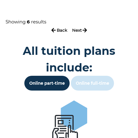
Showing
6
results
Back
Next
All tuition plans
include:
Online part-time
Online full-time