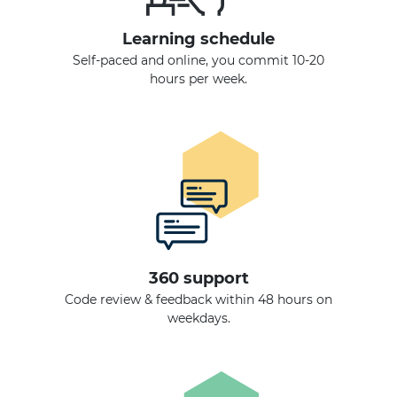
Learning schedule
Self-paced and online, you commit 10-20
hours per week.
360 support
Code review & feedback within 48 hours on
weekdays.