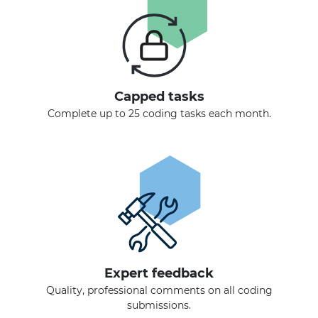
Capped tasks
Complete up to 25 coding tasks each month.
Expert feedback
Quality, professional comments on all coding
submissions.