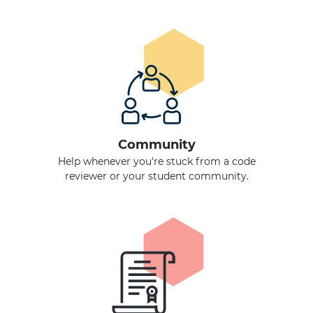
Community
Help whenever you're stuck from a code
reviewer or your student community.