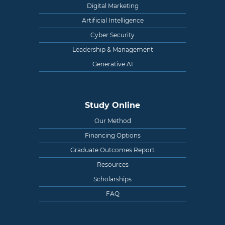
Digital Marketing
Artificial Intelligence
Cyber Security
Leadership & Management
Generative AI
Study Online
Our Method
Financing Options
Graduate Outcomes Report
Resources
Scholarships
FAQ