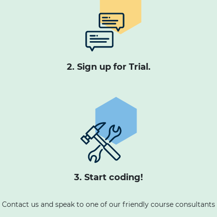
2. Sign up for Trial.
3. Start coding!
Contact us and speak to one of our friendly course consultants