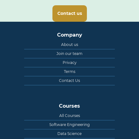
Contact us
Company
About us
Join our team
Privacy
Terms
Contact Us
Courses
All Courses
Software Engineering
Data Science