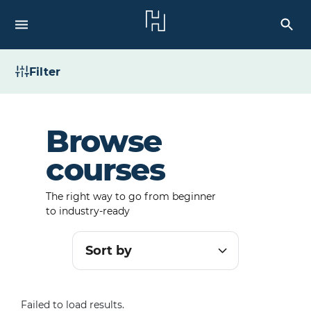
Filter
Browse
courses
The right way to go from beginner
to industry-ready
Sort by
Failed to load results.