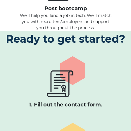
Post bootcamp
We'll help you land a job in tech. We'll match
you with recruiters/employers and support
you throughout the process.
Ready to get started?
1. Fill out the contact form.