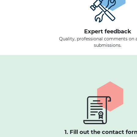
Expert feedback
Quality, professional comments on a
submissions.
1. Fill out the contact for