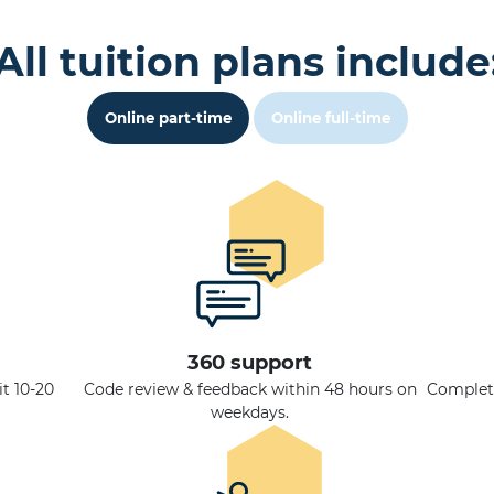
All tuition plans include
Online part-time
Online full-time
360 support
t 10-20
Code review & feedback within 48 hours on
Complete
weekdays.