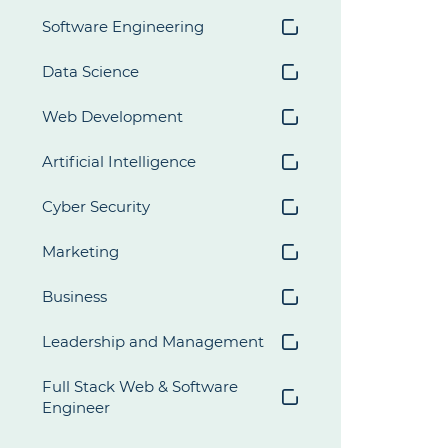
Software Engineering
Data Science
Web Development
Artificial Intelligence
Cyber Security
Marketing
Business
Leadership and Management
Full Stack Web & Software 
Engineer