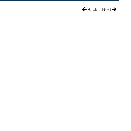
Back
Next