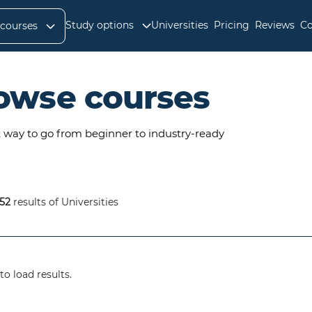
Study options
Universities
Pricing
Reviews
Co
 courses
owse courses
t way to go from beginner to industry-ready
52
results of Universities
to load results.