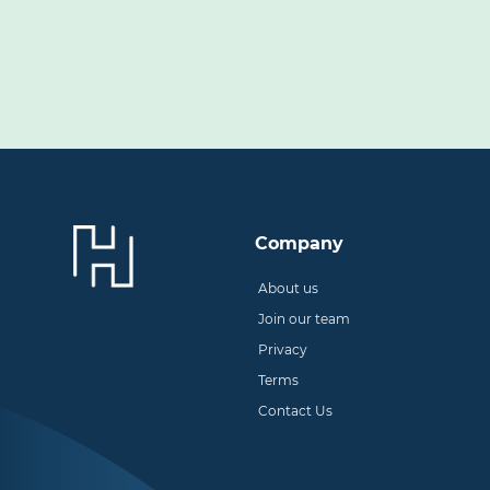
Company
About us
Join our team
Privacy
Terms
Contact Us