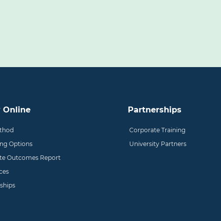
 Online
Partnerships
thod
Corporate Training
ing Options
University Partners
te Outcomes Report
ces
ships