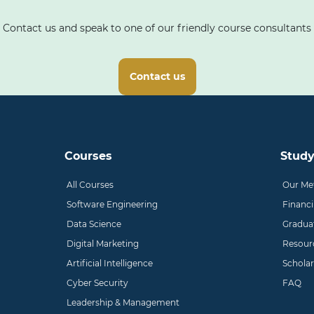
Contact us and speak to one of our friendly course consultants
Contact us
Courses
Study
All Courses
Our Me
Software Engineering
Financ
Data Science
Gradua
Digital Marketing
Resour
Artificial Intelligence
Scholar
Cyber Security
FAQ
Leadership & Management