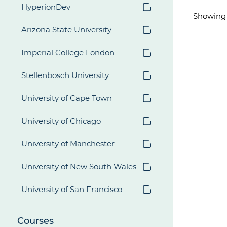
HyperionDev
Showin
Arizona State University
Imperial College London
Stellenbosch University
University of Cape Town
University of Chicago
University of Manchester
University of New South Wales
University of San Francisco
Courses