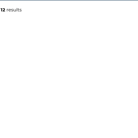
g
12
results