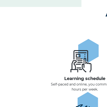
Learning schedule
Self-paced and online, you commi
hours per week.