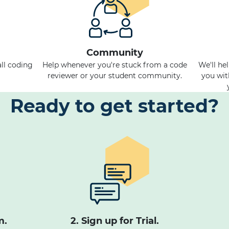
Community
ll coding
Help whenever you're stuck from a code
We'll he
reviewer or your student community.
you wit
Ready to get started?
m.
2. Sign up for Trial.