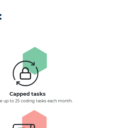
:
Capped tasks
 up to 25 coding tasks each month.