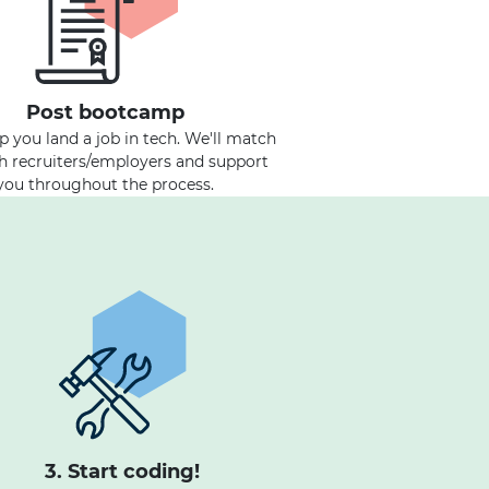
Post bootcamp
lp you land a job in tech. We'll match
h recruiters/employers and support
you throughout the process.
3. Start coding!