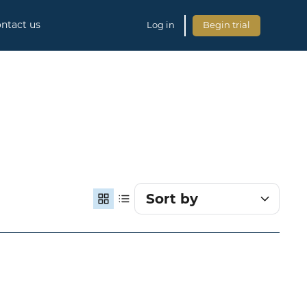
ntact us
Log in
Begin trial
Sort by