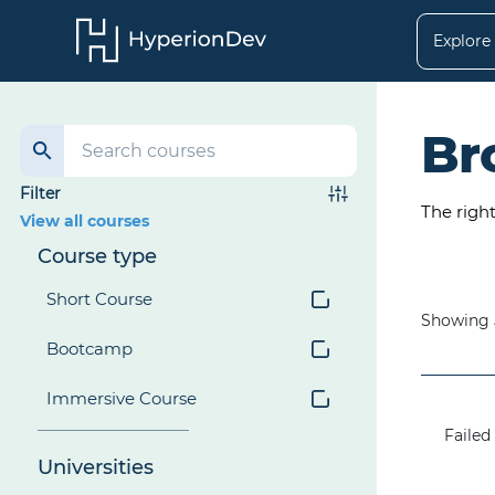
Explore
Br
Filter
The righ
View all courses
Course type
Short Course
Showing
Bootcamp
Immersive Course
Failed 
Universities