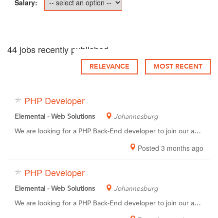
Salary:
44 jobs recently published
RELEVANCE
MOST RECENT
PHP Developer
Elemental - Web Solutions
Johannesburg
We are looking for a PHP Back-End developer to join our awesome team of coding pro’s. You have the passion, experience and skills to create custom, complex and automated database-driven web apps, websites and systems. You also have a desire to grow and learn within a creative & fun environment.You have a high attention to detail, meticulous work ethic and the ability to produce high quality code.
Posted 3 months ago
PHP Developer
Elemental - Web Solutions
Johannesburg
We are looking for a PHP Back-End developer to join our awesome team of coding pro’s. You have the passion, experience and skills to create custom, complex and automated database-driven web apps, websites and systems. You also have a desire to grow and learn within a creative & fun environment.You have a high attention to detail, meticulous work ethic and the ability to produce high quality code.