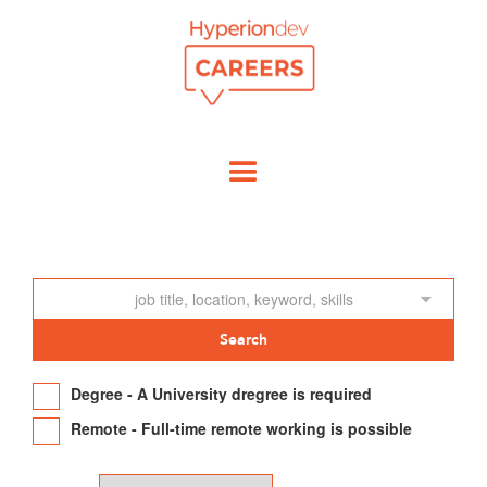
Degree - A University dregree is required
Remote - Full-time remote working is possible