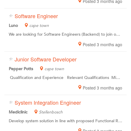
Posted 3 months ago
Software Engineer
Luno
cape town
We are looking for Software Engineers (Backend) to join our Engineeringteam in Cape Town . The world is changing.We all want something different.At Luno, we see you as individuals. Together, we are upgrading the world of work to unleash the potential within and empower you to become the best possible version of yourself. Upgrading the entire planet to a new financial system is a challenge of epic proportions. Like the first moon landing, it requires a special kind of people working together with unusual skill, focus and determination. Were changing the financial landscape, and to do so, well we need the best team on board for our mission. In short, to achieve our goals, we need rockstars. As simple as that.
Posted 3 months ago
Junior Software Developer
Pepper Potts
cape town
Qualification and Experience Relevant Qualifications Minimum 2 years working Experience Must be able to work well within a team Must be able to work in a highly pressurised environment Must be able to work independently
Posted 3 months ago
System Integration Engineer
Mediclinic
Stellenbosch
Develop system solution in line with proposed Functional Requirements Document (FRD) and Technical Requirements Document (TRD). Design and / or implement system solutions in order to ensure optimal HR operations. Monitor integration to ensure potential issues are resolved timeously. Provide technical support to Human Resources operations to ensure optimal use of rolled out modules. Ensure systems are maintained and users are supported on implemented solutions. Provide technical support to Human Resources operations to ensure optimal use of rolled out modules.