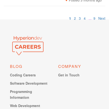
Posted 3 months ago
1
2
3
4
...
9
Next
BLOG
COMPANY
Coding Careers
Get in Touch
Software Development
Programming
Information
Web Development