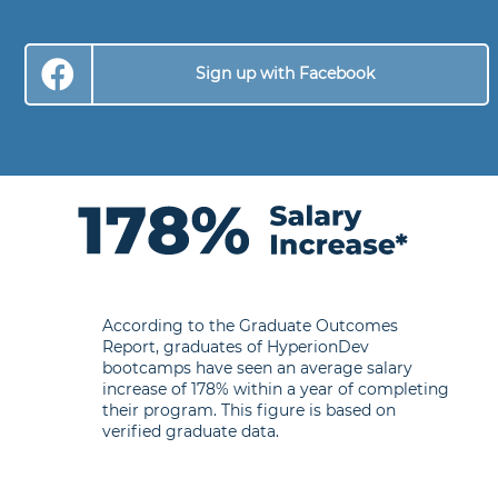
Sign up with Facebook
According to the Graduate Outcomes
Report, graduates of HyperionDev
bootcamps have seen an average salary
increase of 178% within a year of completing
their program. This figure is based on
verified graduate data.