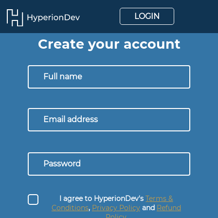
LOGIN
Create your account
I agree to HyperionDev's
Terms &
Conditions
,
Privacy Policy
and
Refund
Policy