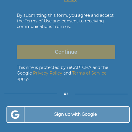
By submitting this form, you agree and accept
the Terms of Use and consent to receiving
communications from us.
Continue
This site is protected by reCAPTCHA and the
Google
Privacy Policy
and
Terms of Service
apply.
Sign up with Google