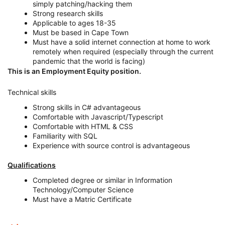
simply patching/hacking them
Strong research skills
Applicable to ages 18-35
Must be based in Cape Town
Must have a solid internet connection at home to work
remotely when required (especially through the current
pandemic that the world is facing)
This is an Employment Equity position.
Technical skills
Strong skills in C# advantageous
Comfortable with Javascript/Typescript
Comfortable with HTML & CSS
Familiarity with SQL
Experience with source control is advantageous
Qualifications
Completed degree or similar in Information
Technology/Computer Science
Must have a Matric Certificate