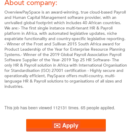
About company:
OverviewPaySpace is an award-winning, true cloud-based Payroll
and Human Capital Management software provider, with an
unrivalled global footprint which includes 40 African countries.
We are:- The first single instance multi-tenant HR & Payroll
platform in Africa, with automated legislative updates, niche
expatriate functionality and country-specific legislative reporting.
- Winner of the Frost and Sullivan 2015 South Africa award for
Product Leadership of the Year for Enterprise Resource Planning
Systems.- Winner of the 2019 Global Payroll Association Payroll
Software Supplier of the Year- 2019 Top 25 HR Software- The
only HR & Payroll solution in Africa with International Organisation
for Standardisation (ISO) 27001 certification - Highly secure and
operationally efficient, PaySpace offers multi-country, multi-
language HR & Payroll solutions to organisations of all sizes and
industries.
This job has been viewed 112131 times. 65 people applied.
✉️ Apply