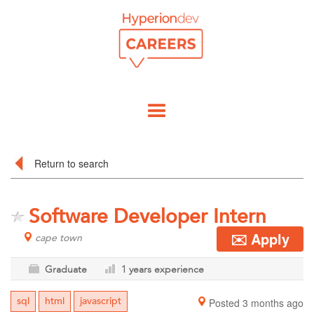
Return to search
Software Developer Intern
✉️ Apply
cape town
Graduate
1 years experience
sql
html
javascript
Posted 3 months ago