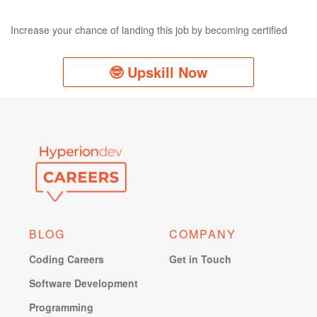
Increase your chance of landing this job by becoming certified
🤓 Upskill Now
BLOG
COMPANY
Coding Careers
Get in Touch
Software Development
Programming