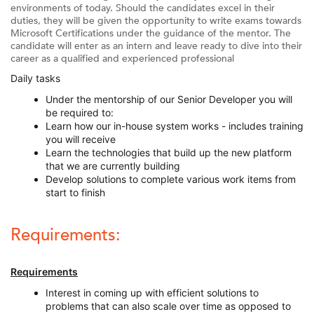
environments of today. Should the candidates excel in their
duties, they will be given the opportunity to write exams towards
Microsoft Certifications under the guidance of the mentor. The
candidate will enter as an intern and leave ready to dive into their
career as a qualified and experienced professional
Daily tasks
Under the mentorship of our Senior Developer you will
be required to:
Learn how our in-house system works - includes training
you will receive
Learn the technologies that build up the new platform
that we are currently building
Develop solutions to complete various work items from
start to finish
Requirements:
Requirements
Interest in coming up with efficient solutions to
problems that can also scale over time as opposed to