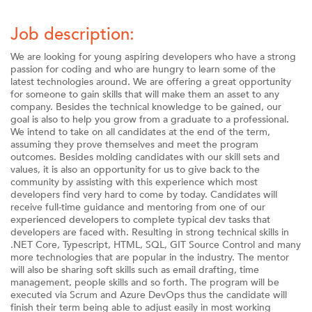
Job description:
We are looking for young aspiring developers who have a strong
passion for coding and who are hungry to learn some of the
latest technologies around. We are offering a great opportunity
for someone to gain skills that will make them an asset to any
company. Besides the technical knowledge to be gained, our
goal is also to help you grow from a graduate to a professional.
We intend to take on all candidates at the end of the term,
assuming they prove themselves and meet the program
outcomes. Besides molding candidates with our skill sets and
values, it is also an opportunity for us to give back to the
community by assisting with this experience which most
developers find very hard to come by today. Candidates will
receive full-time guidance and mentoring from one of our
experienced developers to complete typical dev tasks that
developers are faced with. Resulting in strong technical skills in
.NET Core, Typescript, HTML, SQL, GIT Source Control and many
more technologies that are popular in the industry. The mentor
will also be sharing soft skills such as email drafting, time
management, people skills and so forth. The program will be
executed via Scrum and Azure DevOps thus the candidate will
finish their term being able to adjust easily in most working