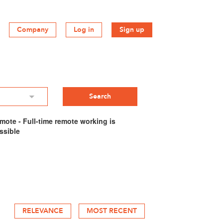
Company
Log in
Sign up
mote - Full-time remote working is
ssible
RELEVANCE
MOST RECENT