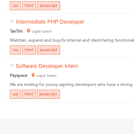
css
html
javascript
Intermediate PHP Developer
TaxTim
cape town
css
html
javascript
Software Developer Intern
Payspace
cape town
sql
html
javascript