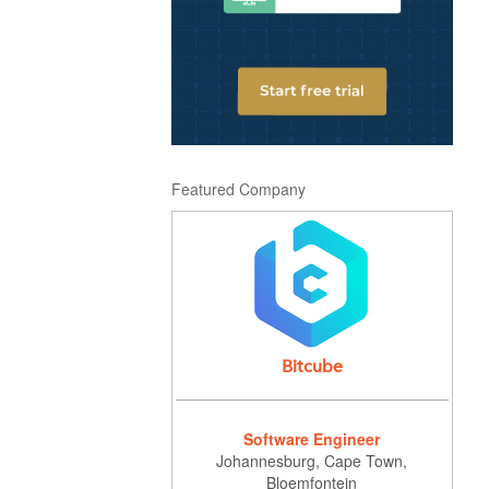
Featured Company
Bitcube
Software Engineer
Johannesburg, Cape Town,
Bloemfontein