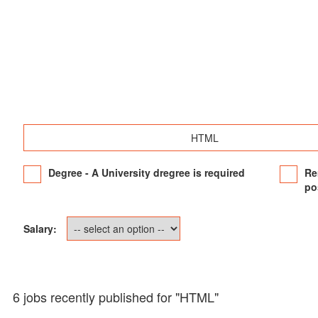
Degree - A University dregree is required
Re
po
Salary:
6 jobs recently published for "HTML"