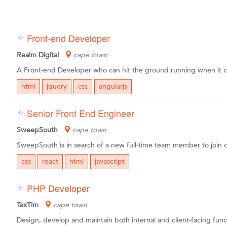
Front-end Developer
Realm Digital
cape town
html
jquery
css
angularjs
Senior Front End Engineer
SweepSouth
cape town
css
react
html
javascript
PHP Developer
TaxTim
cape town