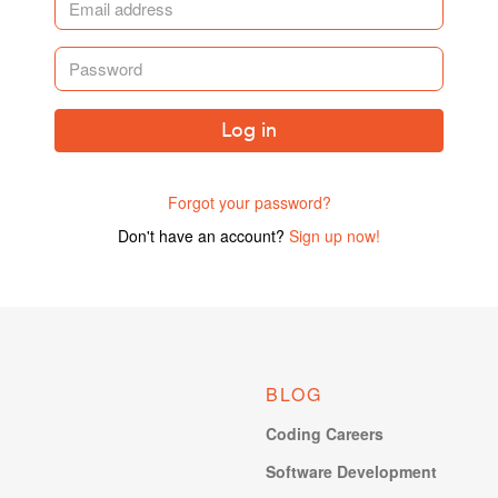
Log in
Forgot your password?
Don't have an account?
Sign up now!
BLOG
Coding Careers
Software Development