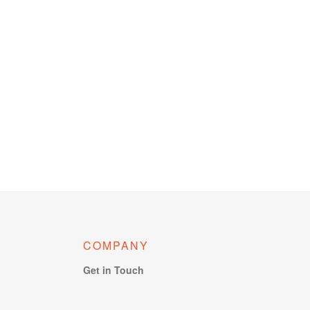
COMPANY
Get in Touch