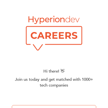
Hi there! 👋
Join us today and get matched with 1000+
tech companies