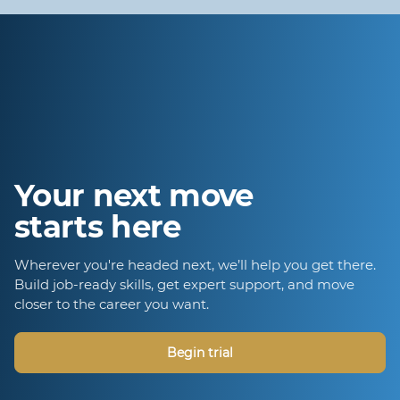
Your next move
starts here
Wherever you're headed next, we’ll help you get there.
Build job-ready skills, get expert support, and move
closer to the career you want.
Begin trial