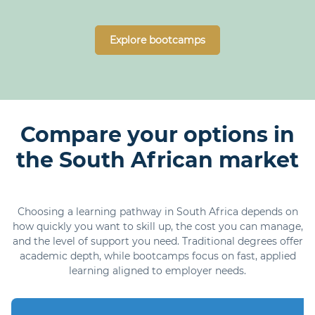
Explore bootcamps
Compare your options in
the South African market
Choosing a learning pathway in South Africa depends on
how quickly you want to skill up, the cost you can manage,
and the level of support you need. Traditional degrees offer
academic depth, while bootcamps focus on fast, applied
learning aligned to employer needs.