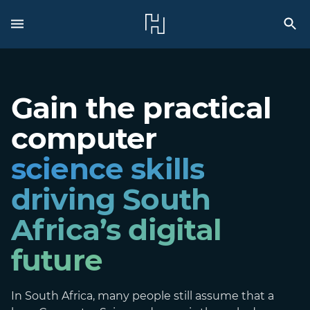
Gain the practical
computer
science skills
driving South
Africa’s digital
future
In South Africa, many people still assume that a