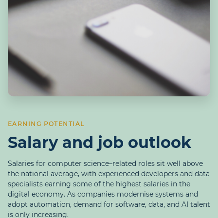
EARNING POTENTIAL
Salary and job outlook
Salaries for computer science–related roles sit well above
the national average, with experienced developers and data
specialists earning some of the highest salaries in the
digital economy. As companies modernise systems and
adopt automation, demand for software, data, and AI talent
is only increasing.