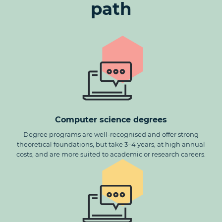
path
Computer science degrees
Degree programs are well-recognised and offer strong
theoretical foundations, but take 3–4 years, at high annual
costs, and are more suited to academic or research careers.