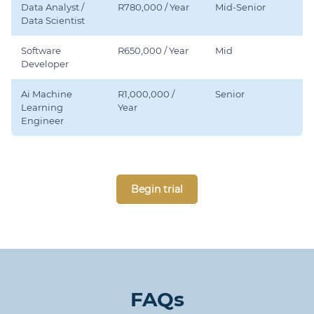
Data Analyst /
R780,000 / Year
Mid-Senior
Data Scientist
Software
R650,000 / Year
Mid
Developer
Ai Machine
R1,000,000 /
Senior
Learning
Year
Engineer
Begin trial
FAQs