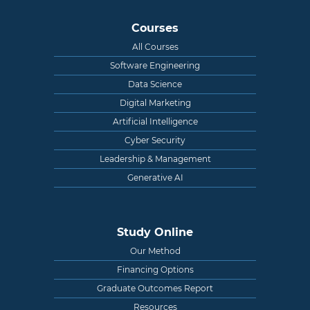
Courses
All Courses
Software Engineering
Data Science
Digital Marketing
Artificial Intelligence
Cyber Security
Leadership & Management
Generative AI
Study Online
Our Method
Financing Options
Graduate Outcomes Report
Resources