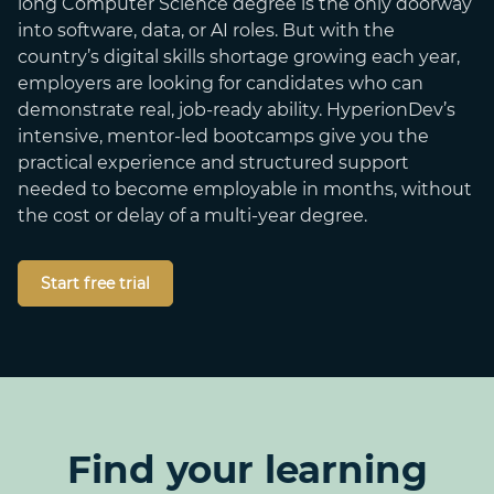
long Computer Science degree is the only doorway
into software, data, or AI roles. But with the
country’s digital skills shortage growing each year,
employers are looking for candidates who can
demonstrate real, job-ready ability. HyperionDev’s
intensive, mentor-led bootcamps give you the
practical experience and structured support
needed to become employable in months, without
the cost or delay of a multi-year degree.
Start free trial
Find your learning