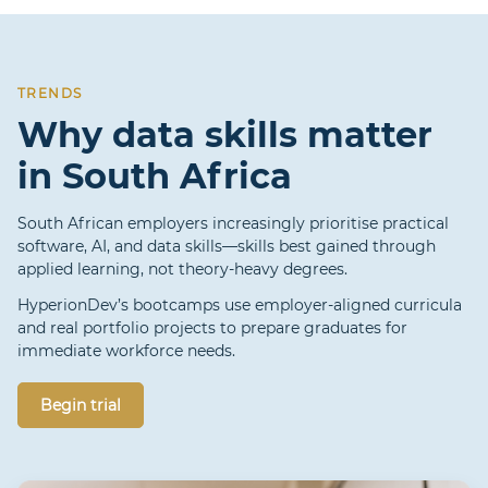
TRENDS
Why data skills matter
in South Africa
South African employers increasingly prioritise practical
software, AI, and data skills—skills best gained through
applied learning, not theory-heavy degrees.
HyperionDev’s bootcamps use employer-aligned curricula
and real portfolio projects to prepare graduates for
immediate workforce needs.
Begin trial