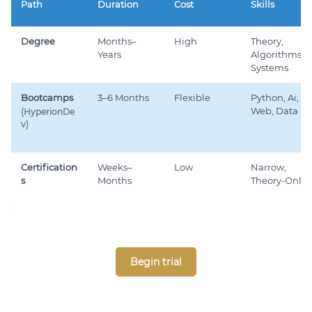
Path
Duration
Cost
Skills
Degree
Months–
High
Theory,
Years
Algorithms,
Systems
Bootcamps
3–6 Months
Flexible
Python, Ai,
Web, Data
(HyperionDe
v)
Certification
Weeks–
Low
Narrow,
s
Months
Theory-Only
Begin trial