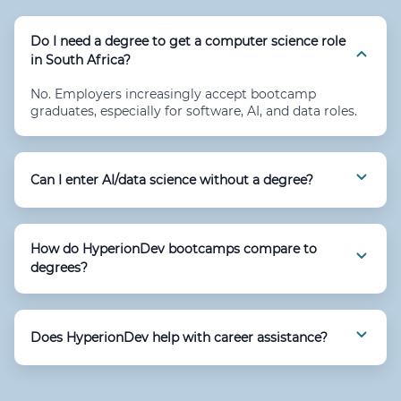
Do I need a degree to get a computer science role
in South Africa?
No. Employers increasingly accept bootcamp
graduates, especially for software, AI, and data roles.
Can I enter AI/data science without a degree?
How do HyperionDev bootcamps compare to
degrees?
Does HyperionDev help with career assistance?