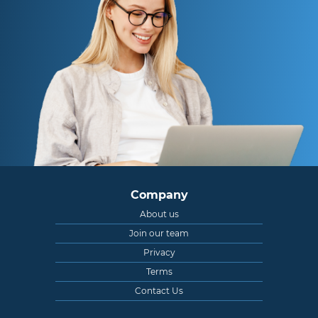
Company
About us
Join our team
Privacy
Terms
Contact Us