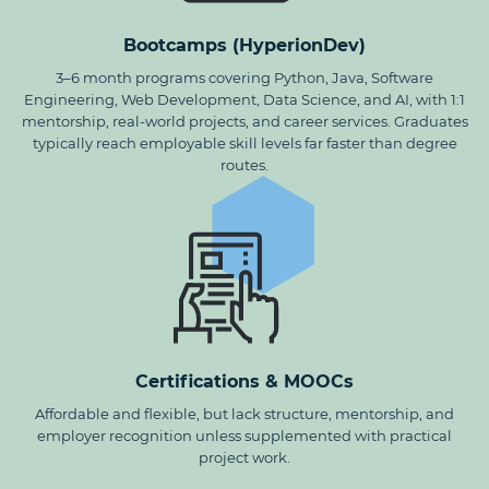
Bootcamps (HyperionDev)
3–6 month programs covering Python, Java, Software
Engineering, Web Development, Data Science, and AI, with 1:1
mentorship, real-world projects, and career services. Graduates
typically reach employable skill levels far faster than degree
routes.
Certifications & MOOCs
Affordable and flexible, but lack structure, mentorship, and
employer recognition unless supplemented with practical
project work.