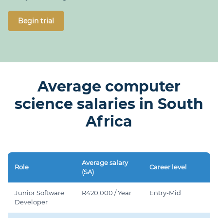
Begin trial
Average computer
science salaries in South
Africa
Average salary
Role
Career level
(SA)
Junior Software
R420,000 / Year
Entry-Mid
Developer