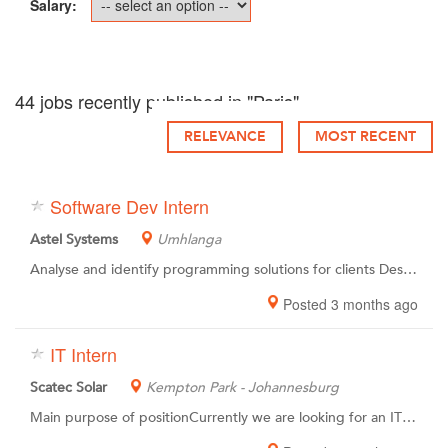
Salary:
44 jobs recently published in "Paris"
RELEVANCE
MOST RECENT
Software Dev Intern
Astel Systems
Umhlanga
Analyse and identify programming solutions for clients Design and develop new software applications using best practice methods Create and facilitate suitable testing methods for existing software solutions Modify and improve existing software systems for optimal efficiency and effectiveness Perform Bug Fixing Draw up relevant Help Files and User Manuals for programs Provide technical support on programs create Conduct ongoing research & self-study to keep up to date with new methodologies
Posted 3 months ago
IT Intern
Scatec Solar
Kempton Park - Johannesburg
Main purpose of positionCurrently we are looking for an IT Intern in South Africa, Thembisa to be part of our global team working together towards our vision – Improving our future. As our IT Intern you will provide support to the IT Manager and the rest of the IT Team with a wide range of duties related to IT support, compliance, administration. He/She will also be asked to assist the Global IT team with various projects. Main responsibilities Create user accounts in various systems Assign licenses and permissions Set up computers for new users Give IT introduction to new users Repairing and replacing equipment as necessary On-site support when issues are not solved by our outsourcing partner