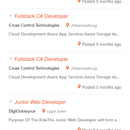
Posted 3 months ago
Fullstack C# Developer
Cruze Control Technologies
Johannesburg
Cloud Development Azure App Services Azure Storage Azure Cosmos DB GIT / GIT Workflows CI / CD Azure DevOps and Yaml Pipelines Experience in API Design Experience in Test Driven Development and Automated Testing Financial Services Experience
Posted 3 months ago
Fullstack C# Developer
Cruze Control Technologies
Johannesburg
Cloud Development Azure App Services Azure Storage Azure Cosmos DB GIT / GIT Workflows CI / CD Azure DevOps and Yaml Pipelines Experience in API Design Experience in Test Driven Development and Automated Testing Financial Services Experience
Posted 3 months ago
Junior Web Developer
DigiOutsource
cape town
Purpose Of The RoleThe Junior Web Developer will form a vital part of a team of Web Developers who are responsible for creating responsive fluid websites that facilitates a great user experience. Duties Include, But Not Limited To Designing and planning technical solutions to meet business requirements. Coding and developing features for new and existing products. Upkeep and maintenance of existing products. Taking part in Scrum rituals such as stand-ups, planning sessions, demos and retrospectives. Taking part in team activities such as collaborative-development and code-reviews. Taking part in cross-team activities such as knowledge-sharing and documentation This job description is not intended to be an exhaustive list of responsibilities. The job holder may be required to complete any other reasonable duties in order to achieve business objectives.