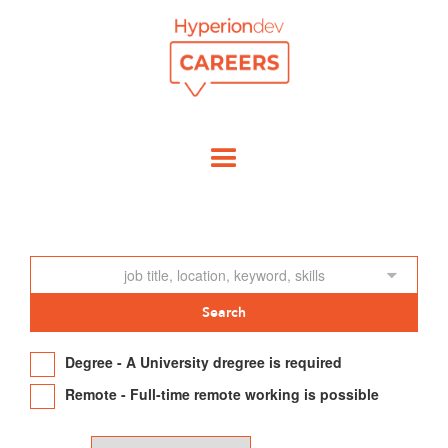
Degree - A University dregree is required
Remote - Full-time remote working is possible