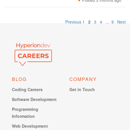
Posted 3 months ago
Previous
1
2
3
4
...
9
Next
BLOG
COMPANY
Coding Careers
Get in Touch
Software Development
Programming
Information
Web Development