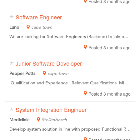
Posted 3 months ago
Software Engineer
Luno
cape town
We are looking for Software Engineers (Backend) to join our Engineeringteam in Cape Town . The world is changing.We all want something different.At Luno, we see you as individuals. Together, we are upgrading the world of work to unleash the potential within and empower you to become the best possible version of yourself. Upgrading the entire planet to a new financial system is a challenge of epic proportions. Like the first moon landing, it requires a special kind of people working together with unusual skill, focus and determination. Were changing the financial landscape, and to do so, well we need the best team on board for our mission. In short, to achieve our goals, we need rockstars. As simple as that.
Posted 3 months ago
Junior Software Developer
Pepper Potts
cape town
Qualification and Experience Relevant Qualifications Minimum 2 years working Experience Must be able to work well within a team Must be able to work in a highly pressurised environment Must be able to work independently
Posted 3 months ago
System Integration Engineer
Mediclinic
Stellenbosch
Develop system solution in line with proposed Functional Requirements Document (FRD) and Technical Requirements Document (TRD). Design and / or implement system solutions in order to ensure optimal HR operations. Monitor integration to ensure potential issues are resolved timeously. Provide technical support to Human Resources operations to ensure optimal use of rolled out modules. Ensure systems are maintained and users are supported on implemented solutions. Provide technical support to Human Resources operations to ensure optimal use of rolled out modules.