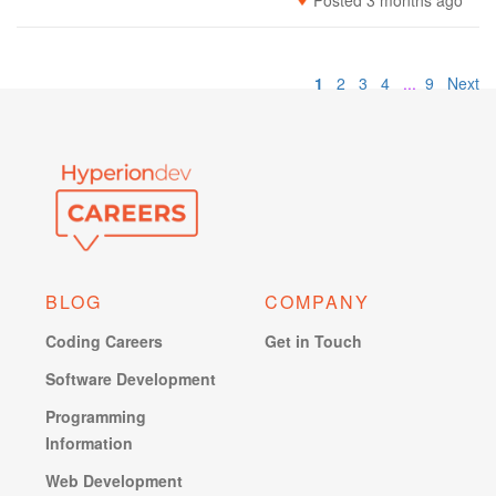
Posted 3 months ago
1
2
3
4
...
9
Next
BLOG
COMPANY
Coding Careers
Get in Touch
Software Development
Programming
Information
Web Development