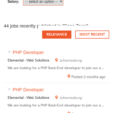
Salary:
44 jobs recently published in "Cape Town"
RELEVANCE
MOST RECENT
PHP Developer
Elemental - Web Solutions
Johannesburg
We are looking for a PHP Back-End developer to join our awesome team of coding pro’s. You have the passion, experience and skills to create custom, complex and automated database-driven web apps, websites and systems. You also have a desire to grow and learn within a creative & fun environment.You have a high attention to detail, meticulous work ethic and the ability to produce high quality code.
Posted 3 months ago
PHP Developer
Elemental - Web Solutions
Johannesburg
We are looking for a PHP Back-End developer to join our awesome team of coding pro’s. You have the passion, experience and skills to create custom, complex and automated database-driven web apps, websites and systems. You also have a desire to grow and learn within a creative & fun environment.You have a high attention to detail, meticulous work ethic and the ability to produce high quality code.