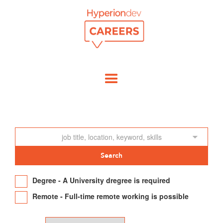
Degree - A University dregree is required
Remote - Full-time remote working is possible