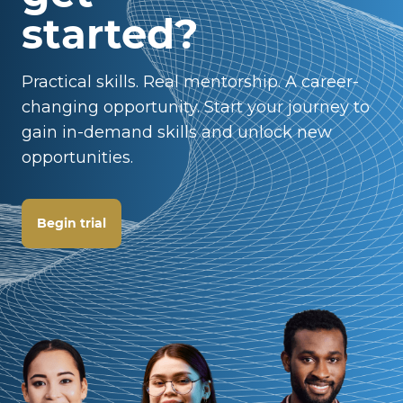
started?
Practical skills. Real mentorship. A career-
changing opportunity. Start your journey to
gain in-demand skills and unlock new
opportunities.
Begin trial