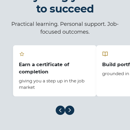
to succeed
Practical learning. Personal support. Job-
focused outcomes.
Earn a certificate of
Build portf
completion
grounded in 
giving you a step up in the job
market