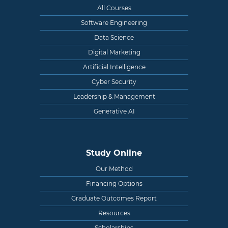
All Courses
Software Engineering
Data Science
Digital Marketing
Artificial Intelligence
Cyber Security
Leadership & Management
Generative AI
Study Online
Our Method
Financing Options
Graduate Outcomes Report
Resources
Scholarships