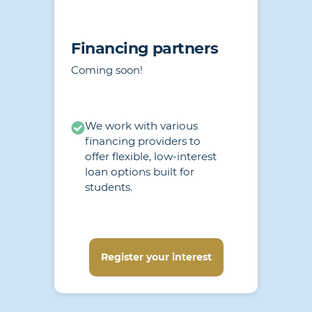
Financing partners
Coming soon!
We work with various
financing providers to
offer flexible, low-interest
loan options built for
students.
Register your interest