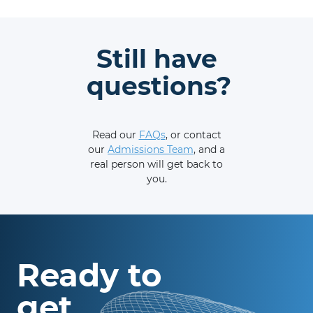
Still have
questions?
Read our
FAQs
, or contact
our
Admissions Team
, and a
real person will get back to
you.
Ready to
get