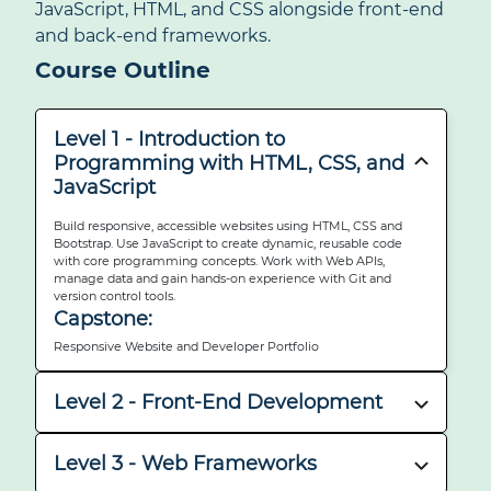
JavaScript, HTML, and CSS alongside front-end
and back-end frameworks.
Course Outline
Level 1 - Introduction to
Programming with HTML, CSS, and
JavaScript
Build responsive, accessible websites using HTML, CSS and
Bootstrap. Use JavaScript to create dynamic, reusable code
with core programming concepts. Work with Web APIs,
manage data and gain hands-on experience with Git and
version control tools.
Capstone:
Responsive Website and Developer Portfolio
Level 2 - Front-End Development
Build interactive UIs using React components, hooks, routing
and testing tools.
Level 3 - Web Frameworks
Capstone: