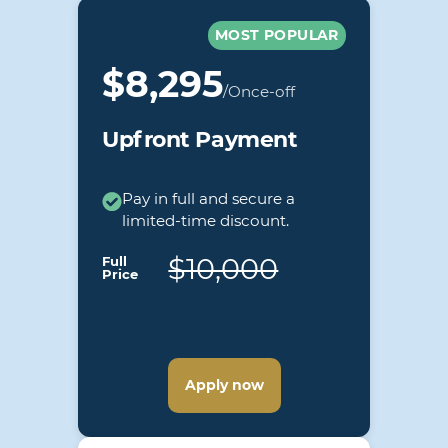
MOST POPULAR
$8,295
/Once-off
Upfront Payment
Pay in full and secure a
limited-time discount.
$10,000
Full
Price
Apply now