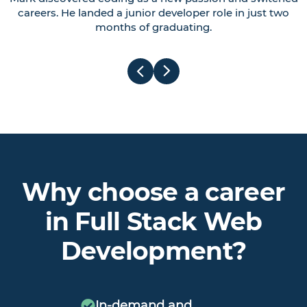
careers. He landed a junior developer role in just two
months of graduating.
Why choose a career
in Full Stack Web
Development?
In-demand and