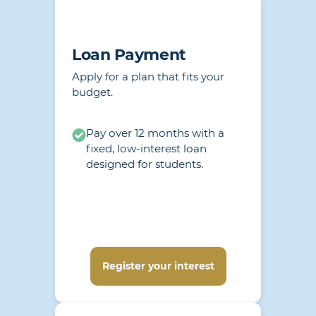
Loan Payment
Apply for a plan that fits your
budget.
Pay over 12 months with a
fixed, low-interest loan
designed for students.
Register your interest