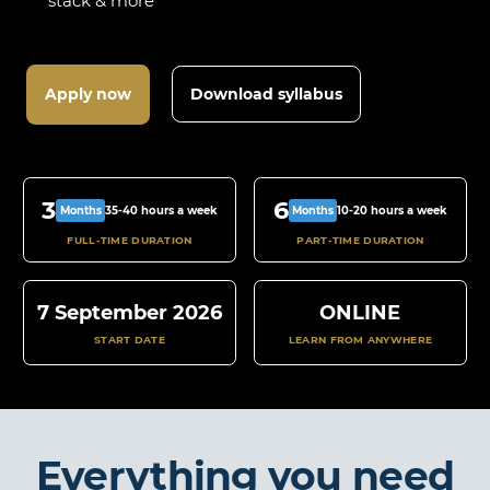
stack & more
Apply now
Download syllabus
3
6
35-40 hours a week
10-20 hours a week
Months
Months
FULL-TIME DURATION
PART-TIME DURATION
7 September 2026
ONLINE
START DATE
LEARN FROM ANYWHERE
Everything you need