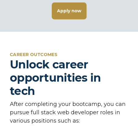
Apply now
CAREER OUTCOMES
Unlock career
opportunities in
tech
After completing your bootcamp, you can
pursue full stack web developer roles in
various positions such as: