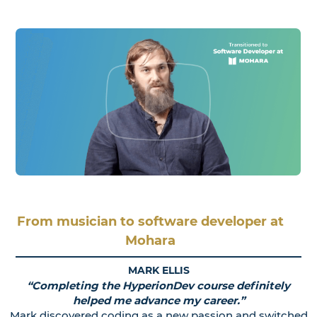
From musician to software developer at
Mohara
MARK ELLIS
“Completing the HyperionDev course definitely
helped me advance my career.”
Mark discovered coding as a new passion and switched