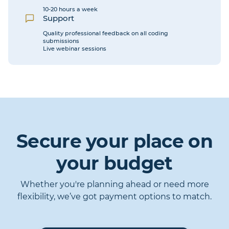
10-20 hours a week
Support
Quality professional feedback on all coding
submissions
Live webinar sessions
Secure your place on
your budget
Whether you're planning ahead or need more
flexibility, we’ve got payment options to match.