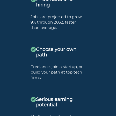
hiring
Jobs are projected to grow
9% through 2032
, faster
than average.
Choose your own
path
Freelance, join a startup, or
build your path at top tech
firms.
Serious earning
potential