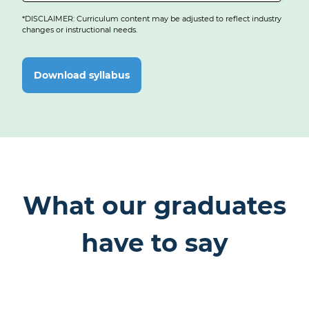
Develop full-stack applications with MongoDB, Express, React
React App
and Node.js, including authentication and back-end integration.
*DISCLAIMER: Curriculum content may be adjusted to reflect industry
changes or instructional needs.
Capstone:
Full-Stack Web Application
Download syllabus
What our graduates
have to say