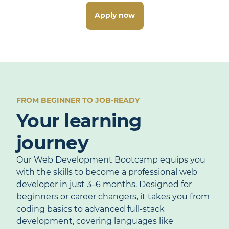
Apply now
FROM BEGINNER TO JOB-READY
Your learning
journey
Our Web Development Bootcamp equips you
with the skills to become a professional web
developer in just 3–6 months. Designed for
beginners or career changers, it takes you from
coding basics to advanced full-stack
development, covering languages like