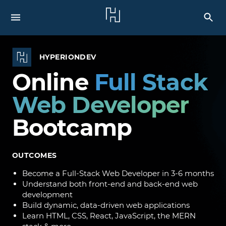
HYPERIONDEV
Online
Full Stack
Web Developer
Bootcamp
OUTCOMES
Become a Full-Stack Web Developer in 3-6 months
Understand both front-end and back-end web
development
Build dynamic, data-driven web applications
Learn HTML, CSS, React, JavaScript, the MERN