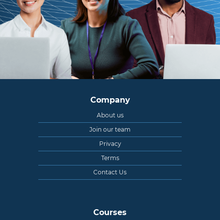
Company
About us
Join our team
Privacy
Terms
Contact Us
Courses