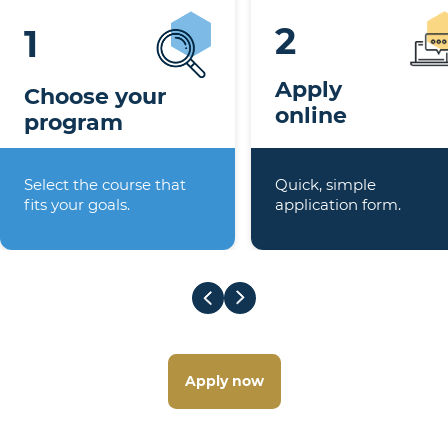
2
1
Apply
Choose your
online
program
Select the course that
Quick, simple
fits your goals.
application form.
Apply now