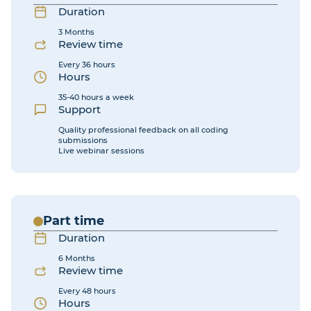
Duration
3 Months
Review time
Every 36 hours
Hours
35-40 hours a week
Support
Quality professional feedback on all coding
submissions
Live webinar sessions
Part time
Duration
6 Months
Review time
Every 48 hours
Hours