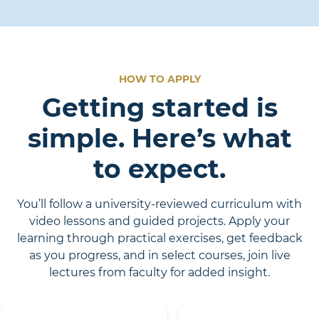
HOW TO APPLY
Getting started is
simple. Here’s what
to expect.
You’ll follow a university-reviewed curriculum with
video lessons and guided projects. Apply your
learning through practical exercises, get feedback
as you progress, and in select courses, join live
lectures from faculty for added insight.