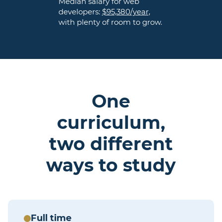
Median salary for web
developers:
$95,380/year
,
with plenty of room to grow.
One
curriculum,
two different
ways to study
Full time