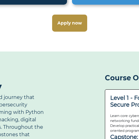
Apply now
Course O
y
d journey that
Level 1 - 
Secure P
ybersecurity
ming with Python
Learn core cyber
acking, digital
networking funda
Develop practical
s. Throughout the
oriented program
apstones that
Capstone: