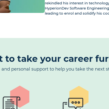
rekindled his interest in technolog
HyperionDev Software Engineering
leading to enrol and solidify his cod
t to take your career fu
g and personal support to help you take the next st