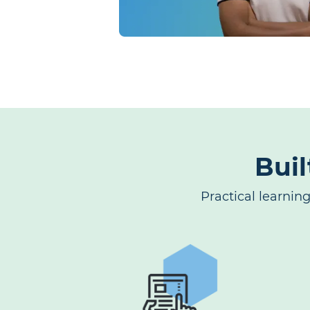
Buil
Practical learnin