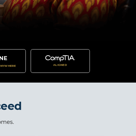
NE
ALIGNED
ANYWHERE
ceed
comes.