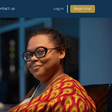
ntact us
Log in
Begin trial