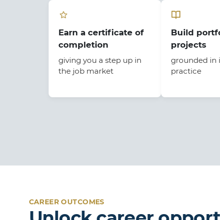
Earn a certificate of
Build portf
completion
projects
giving you a step up in
grounded in 
the job market
practice
CAREER OUTCOMES
Unlock career opport