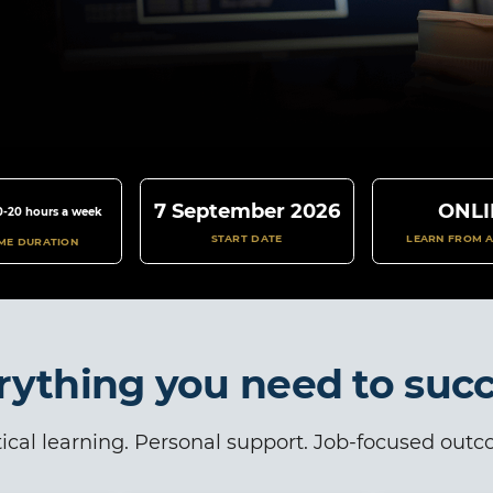
7 September 2026
ONLI
0-20 hours a week
START DATE
LEARN FROM 
IME DURATION
rything you need to suc
ical learning. Personal support. Job-focused out