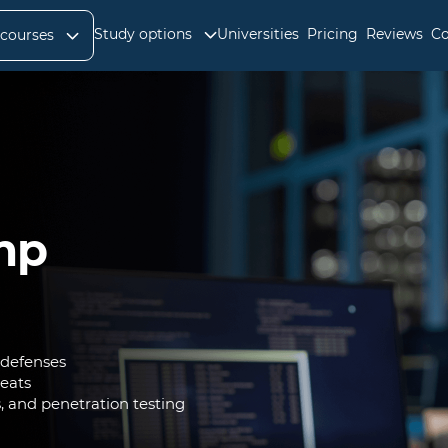
Study options
Universities
Pricing
Reviews
Co
 courses
mp
 defenses
reats
s, and penetration testing