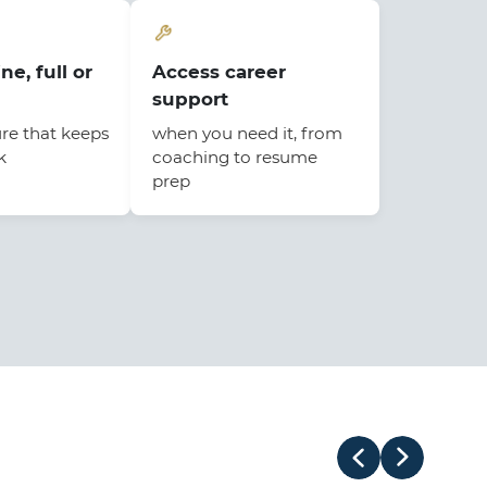
ne, full or
Access career
support
ure that keeps
when you need it, from
k
coaching to resume
prep