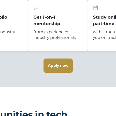
olio
Get 1-on-1
Study onli
mentorship
part-time
industry
from experienced
with struct
industry professionals
you on trac
Apply now
unities in tech