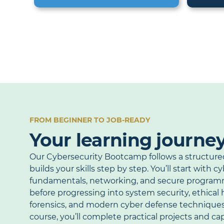
FROM BEGINNER TO JOB-READY
Your learning journe
Our Cybersecurity Bootcamp follows a structure
builds your skills step by step. You’ll start with c
fundamentals, networking, and secure program
before progressing into system security, ethical h
forensics, and modern cyber defense technique
course, you’ll complete practical projects and c