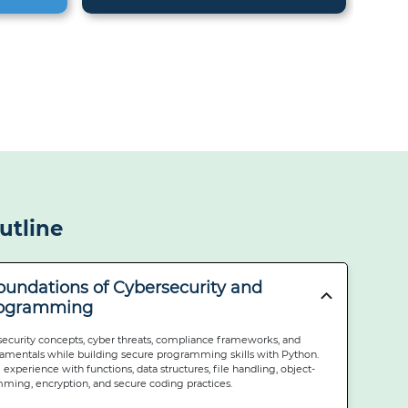
utline
Foundations of Cybersecurity and
rogramming
security concepts, cyber threats, compliance frameworks, and
mentals while building secure programming skills with Python.
 experience with functions, data structures, file handling, object-
ming, encryption, and secure coding practices.