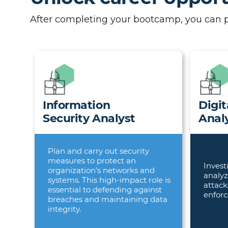
After completing your bootcamp, you can pur
Information
Digit
Security Analyst
Anal
Plan and carry out security
measures to protect an
Invest
organization’s networks and
analyz
systems. This high-impact role is
attack
essential to defending against
enforc
breaches and maintaining data
integrity.