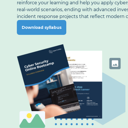
reinforce your learning and help you apply cyber
real-world scenarios, ending with advanced inve
incident response projects that reflect modern c
Download syllabus