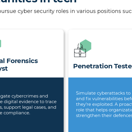
sue cyber security roles in various positions suc
al Forensics
Penetration Teste
yst
Simulate cyberattacks to 
igate cybercrimes and
and fix vulnerabilities bef
e digital evidence to trace
they’re exploited. A proac
s, support legal cases, and
role that helps organizat
e compliance.
strengthen their defences