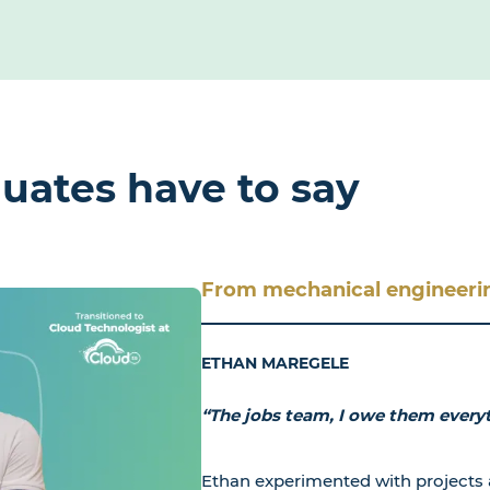
uates have to say
From mechanical engineerin
ETHAN MAREGELE
“The jobs team, I owe them every
Ethan experimented with projects 