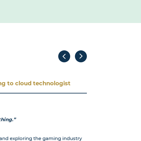
g to cloud technologist
thing.”
and exploring the gaming industry