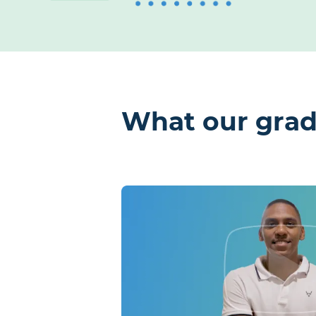
What our grad