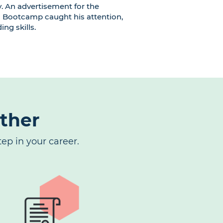
y. An advertisement for the
 Bootcamp caught his attention,
ing skills.
rther
ep in your career.