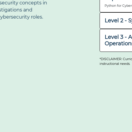
security concepts in
Python for Cyber
stigations and
ybersecurity roles.
Level 2 -
Work within Linu
automation tools 
Level 3 - 
systems, DevSecOp
Operation
Infrastructure (PK
Capstone:
Investigate web v
Ciphers Project
testing, and ethi
*DISCLAIMER: Curric
response, crypto
instructional needs.
used to investiga
Capstone:
Cybersecurity Ca