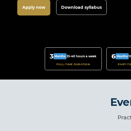
Apply now
Download syllabus
3
6
35-40 hours a week
1
Months
Months
FULL-TIME DURATION
PART-T
Eve
Pract