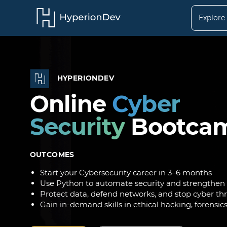
Explore
HYPERIONDEV
Online
Cyber
Security
Bootca
OUTCOMES
Start your Cybersecurity career in 3–6 months
Use Python to automate security and strengthen
Protect data, defend networks, and stop cyber th
Gain in-demand skills in ethical hacking, forensic