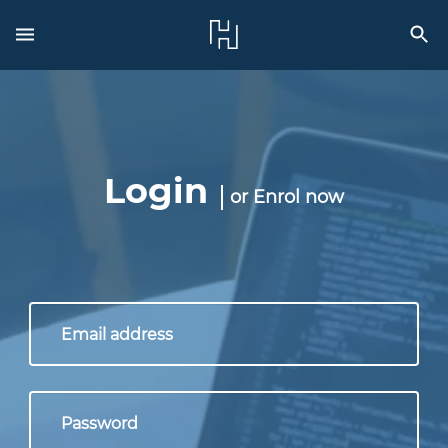
Login
or
Enrol now