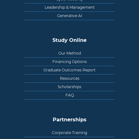
Leadership & Management
Generative AI
Study Online
Our Method
Financing Options
Graduate Outcomes Report
Resources
Scholarships
FAQ
Partnerships
Corporate Training