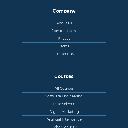
Company
About us
Join our team
Privacy
Terms
Contact Us
Courses
All Courses
Software Engineering
Data Science
Digital Marketing
Artificial Intelligence
Cyber Security