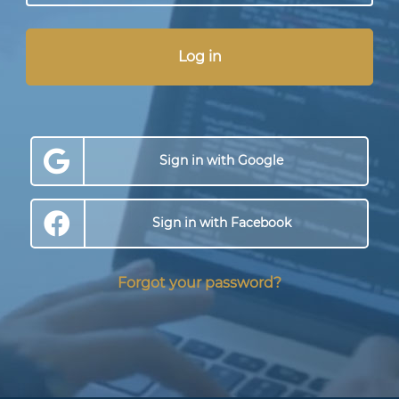
Log in
Sign in with Google
Sign in with Facebook
Forgot your password?