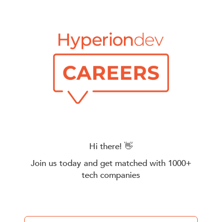
Hi there! 👋
Join us today and get matched with 1000+
tech companies