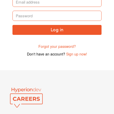
Log in
Forgot your password?
Don't have an account?
Sign up now!